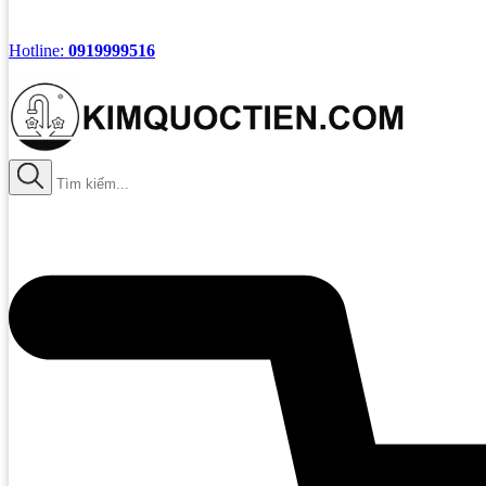
Hotline:
0919999516