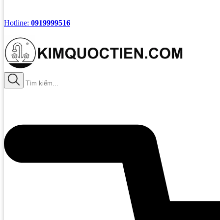
Hotline:
0919999516