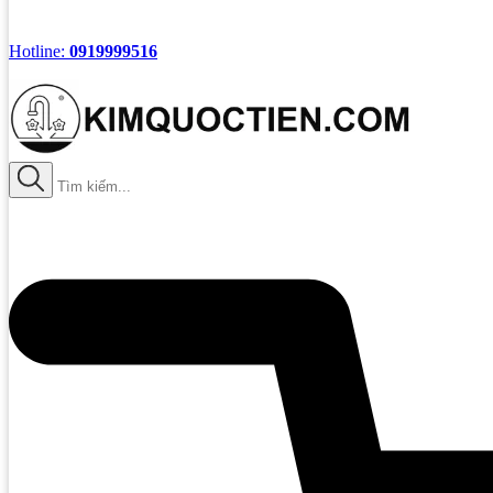
Hotline:
0919999516