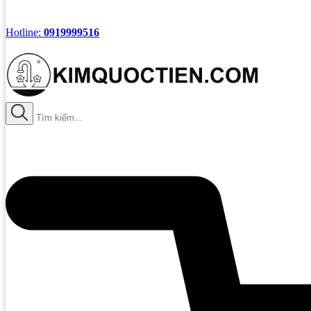
Hotline:
0919999516