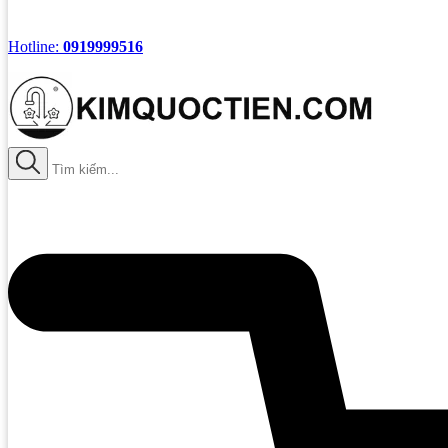
Hotline:
0919999516