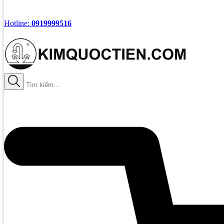
Hotline:
0919999516