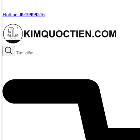
Hotline:
0919999516