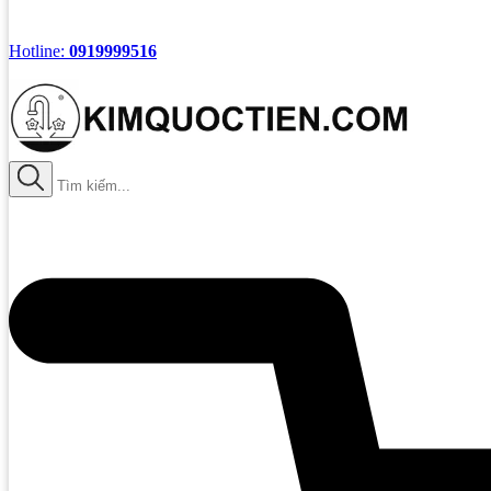
Hotline:
0919999516