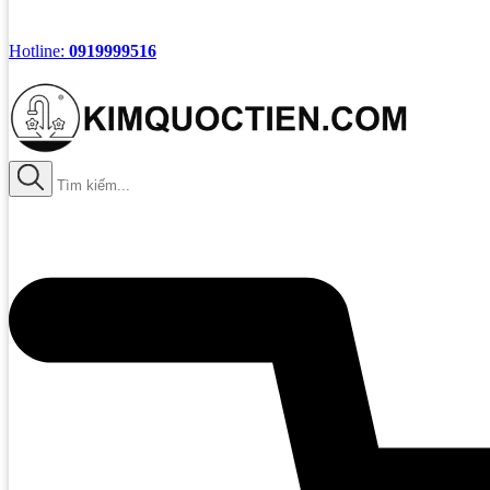
Hotline:
0919999516