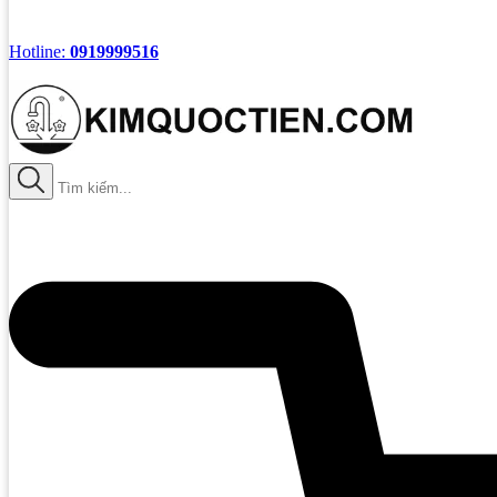
Hotline:
0919999516