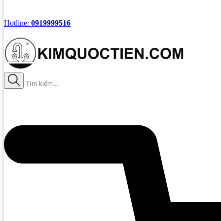
Hotline:
0919999516