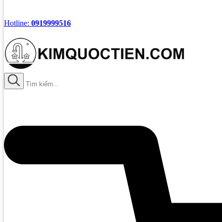
Hotline:
0919999516