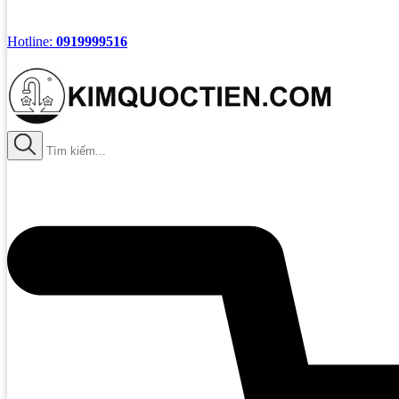
Hotline:
0919999516