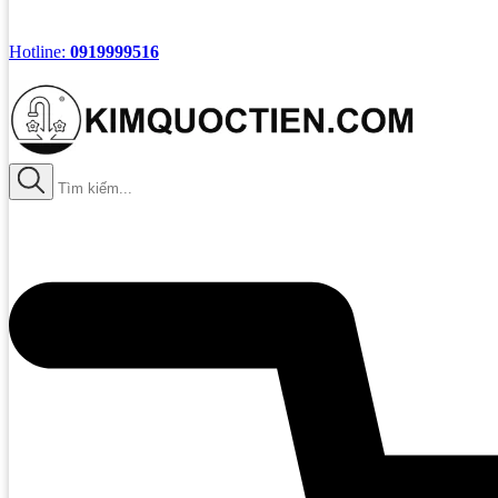
Hotline:
0919999516