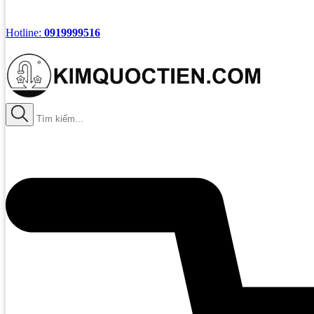
Hotline:
0919999516