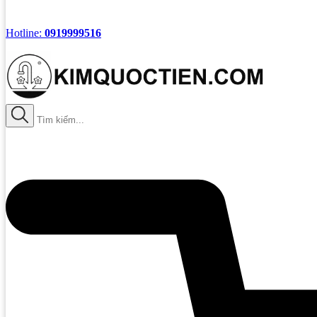
Hotline:
0919999516