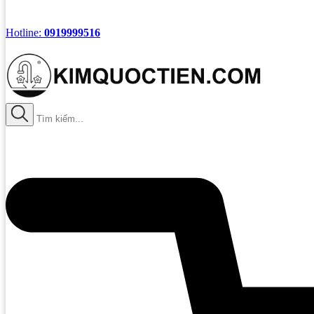
Hotline:
0919999516