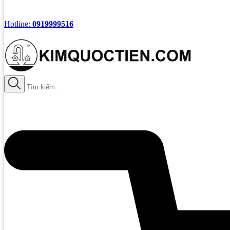
Hotline:
0919999516