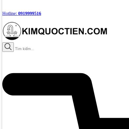
Hotline:
0919999516