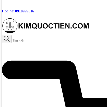
Hotline:
0919999516