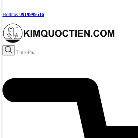
Hotline:
0919999516