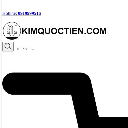
Hotline:
0919999516