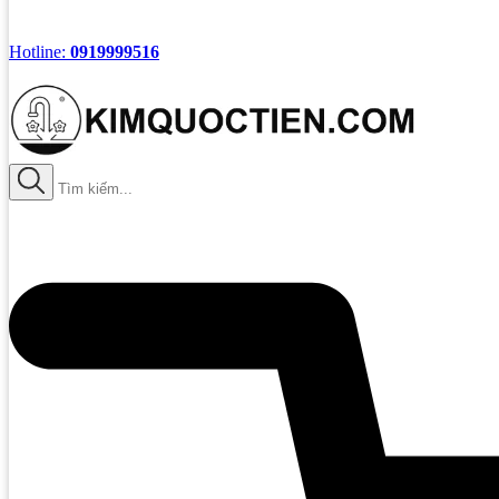
Hotline:
0919999516