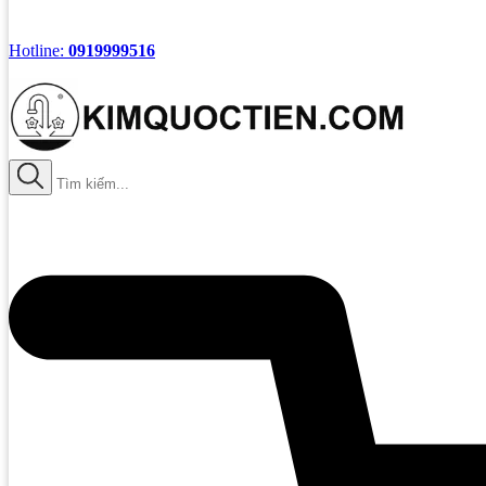
Hotline:
0919999516