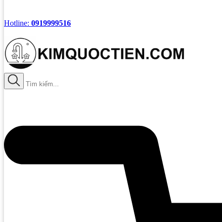
Hotline:
0919999516