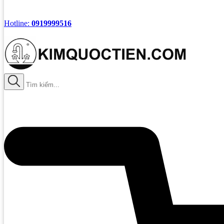
Hotline:
0919999516