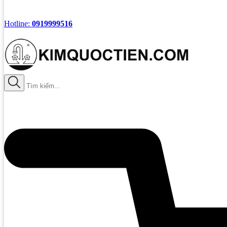
Hotline:
0919999516