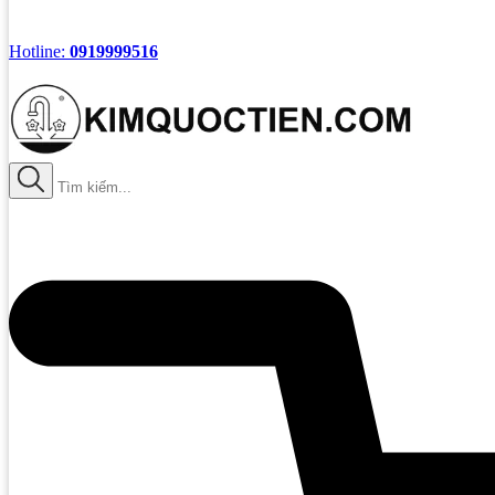
Hotline:
0919999516