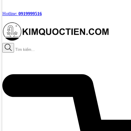
Hotline:
0919999516