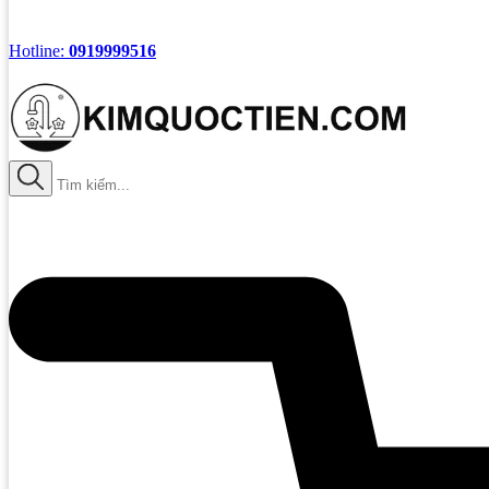
Hotline:
0919999516