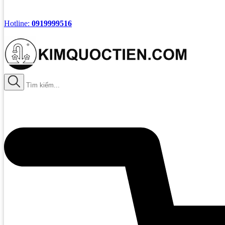
Hotline:
0919999516