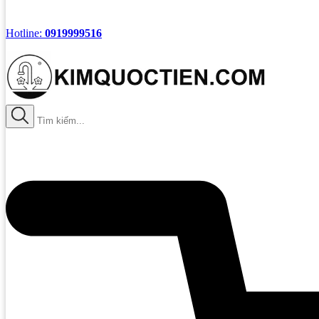
Hotline:
0919999516