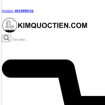
Hotline:
0919999516