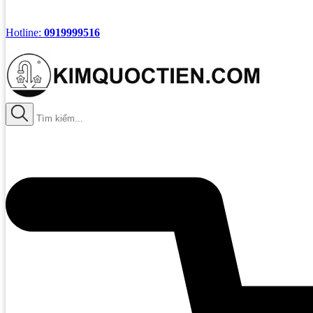
Hotline:
0919999516