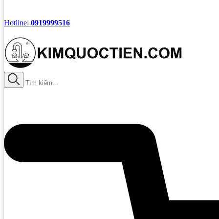
Hotline:
0919999516