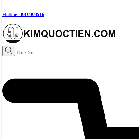
Hotline:
0919999516