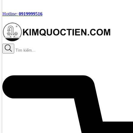
Hotline:
0919999516