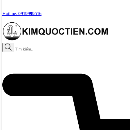
Hotline:
0919999516