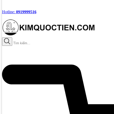
Hotline:
0919999516