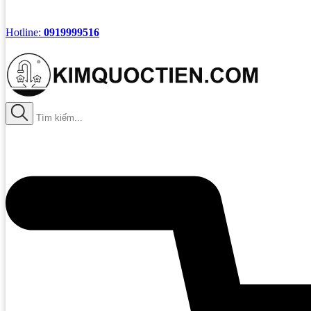
Hotline:
0919999516