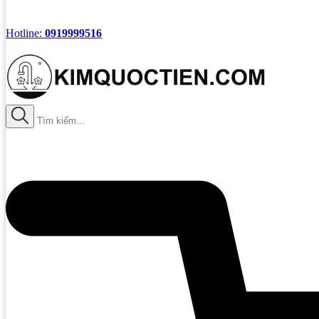
Hotline:
0919999516