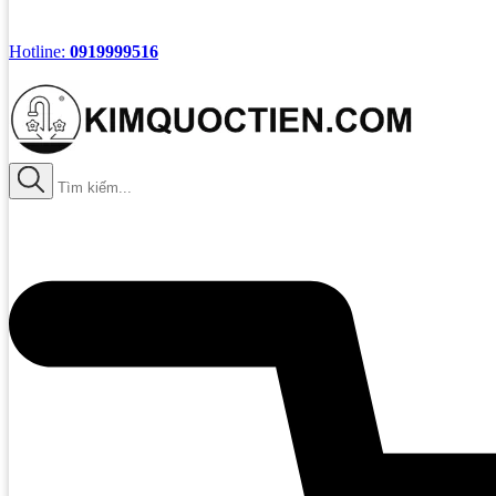
Hotline:
0919999516