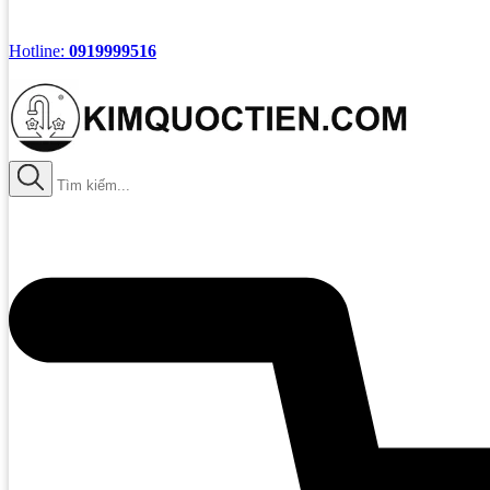
Hotline:
0919999516