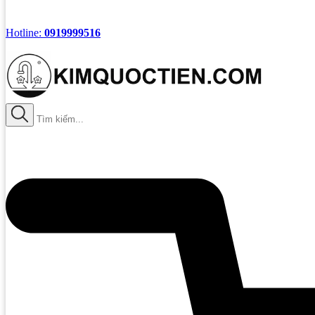
Hotline:
0919999516