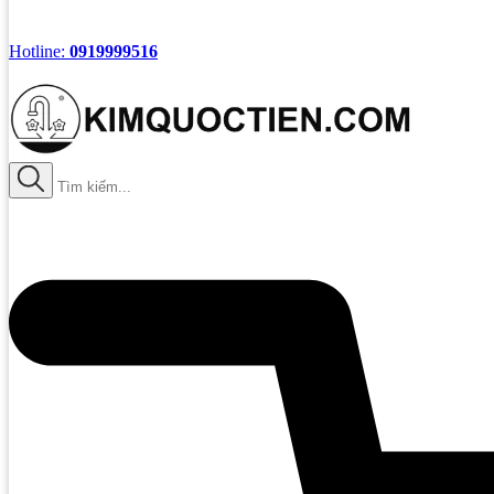
Hotline:
0919999516