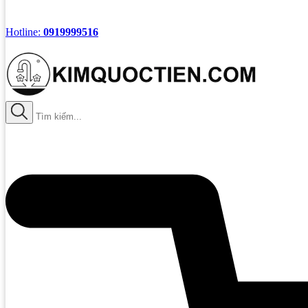
Hotline:
0919999516