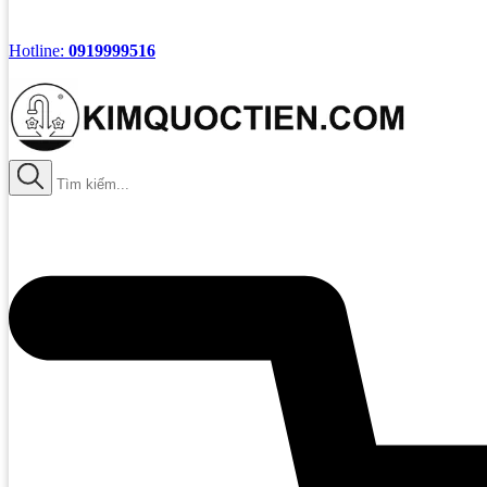
Hotline:
0919999516