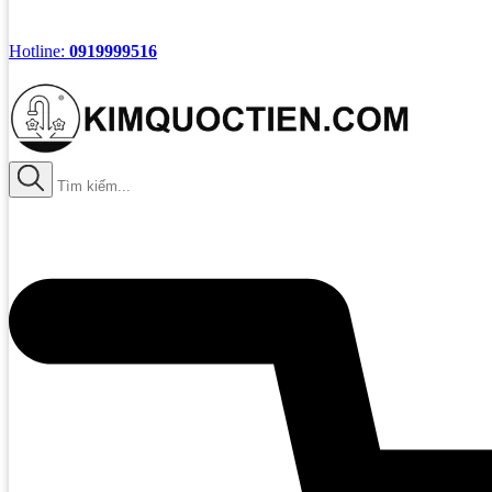
Hotline:
0919999516