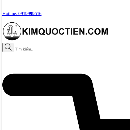
Hotline:
0919999516