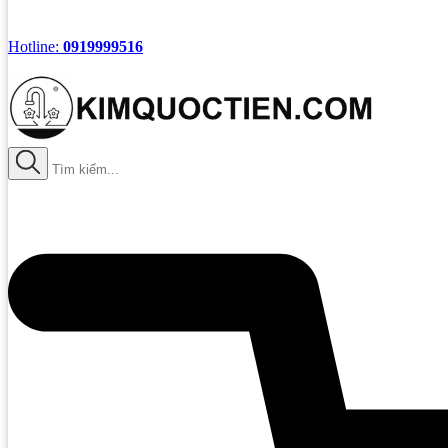
Hotline:
0919999516